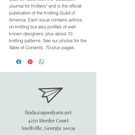
Journal for Knitters" and is the official
publication of the Knitting Guild of
America. Each issue contains advice
on knitting but also profiles of well-
known designers, plus about 10
knitting patterns. See our photos for the
Table of Contents. 70-plus pages.
linda@agoodyarn.net
4270 Horder Court
Snellville, Georgia 30039