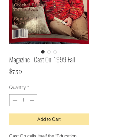
Magazine - Cast On, 1999 Fall
Price
$7.50
Quantity
*
Add to Cart
Cast On calls itself the "Education