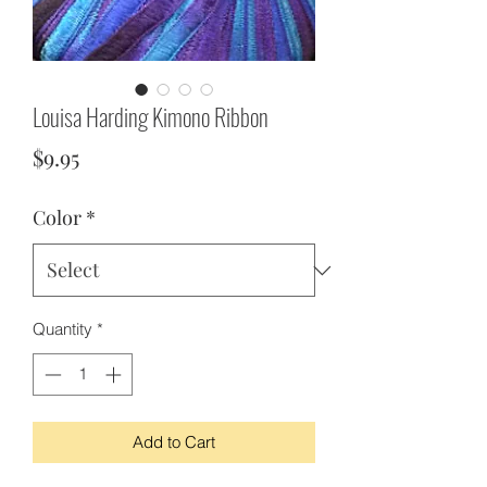
Louisa Harding Kimono Ribbon
Price
$9.95
Color
*
Quantity
*
Add to Cart