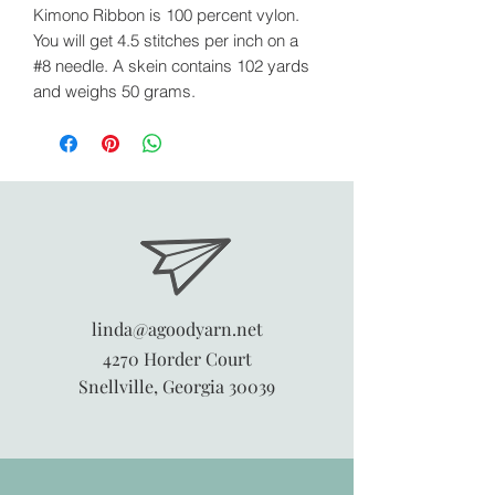
Kimono Ribbon is 100 percent vylon.
You will get 4.5 stitches per inch on a
#8 needle. A skein contains 102 yards
and weighs 50 grams.
linda@agoodyarn.net
4270 Horder Court
Snellville, Georgia 30039