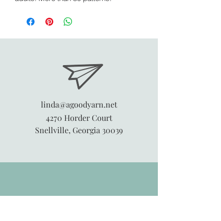
linda@agoodyarn.net
4270 Horder Court
Snellville, Georgia 30039