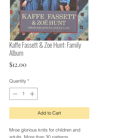
Kaffe Fassett & Zoe Hunt: Family
Album
Price
$12.00
Quantity
*
Add to Cart
Mroe glorious knits for children and
adults. More than 30 patterns.