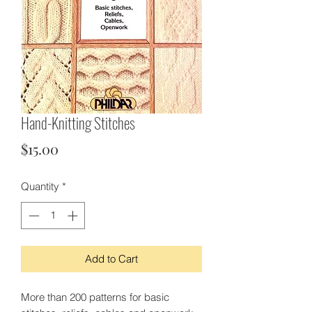
Hand-Knitting Stitches
Price
$15.00
Quantity
*
Add to Cart
More than 200 patterns for basic