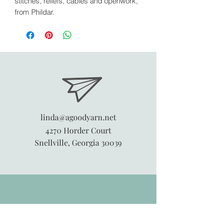
stitches, reliefs, cables and openwork,
from Phildar.
linda@agoodyarn.net
4270 Horder Court
Snellville, Georgia 30039