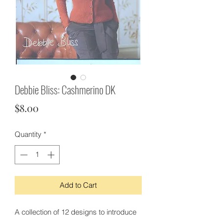
Debbie Bliss: Cashmerino DK
Price
$8.00
Quantity
*
Add to Cart
A collection of 12 designs to introduce