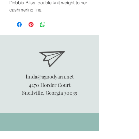
Debbis Bliss' double knit weight to her
cashmerino line.
linda@agoodyarn.net
4270 Horder Court
Snellville, Georgia 30039