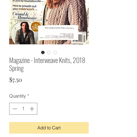
Magazine - Interweave Knits, 2018
Spring
Price
$7.50
Quantity
*
Add to Cart