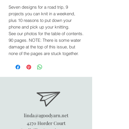
Seven designs for a road trip, 9
projects you can knit in a weekend,
plus 10 reasons to put down your
phone and pick up your knitting.
See our photos for the table of contents.
90 pages. NOTE: There is some water
damage at the top of this issue, but
none of the pages are stuck together.
linda@agoodyarn.net
4270 Horder Court