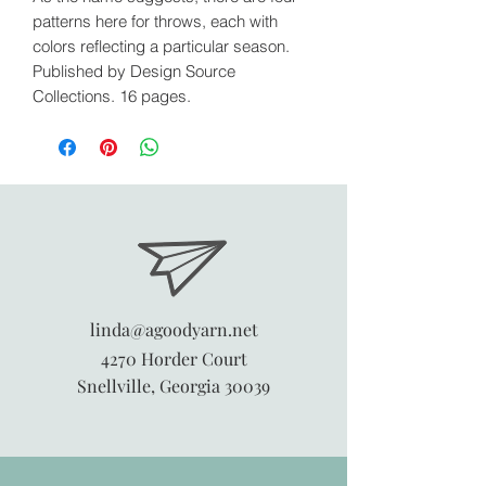
patterns here for throws, each with
colors reflecting a particular season.
Published by Design Source
Collections. 16 pages.
linda@agoodyarn.net
4270 Horder Court
Snellville, Georgia 30039