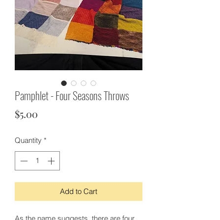
Pamphlet - Four Seasons Throws
Price
$5.00
Quantity
*
Add to Cart
As the name suggests, there are four