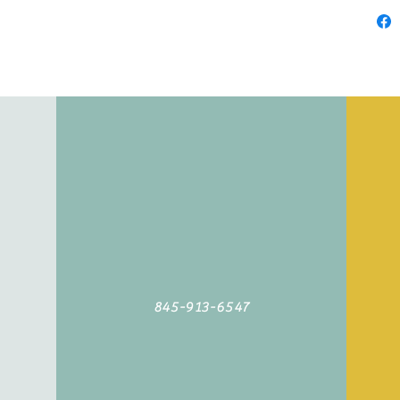
845-913-6547
©2019 by Agoodyarn.net. Proudly created with Wix.com
845-913-6547