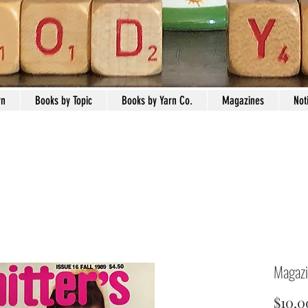
rn
Books by Topic
Books by Yarn Co.
Magazines
Not
Magazi
$10.0