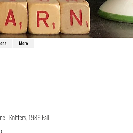
ions
More
ne - Knitters, 1989 Fall
Price
0