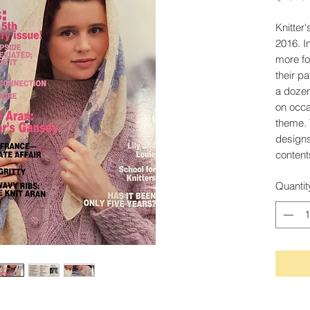
Knitter
2016. I
more for
their p
a dozen
on occa
theme. 
designs
content
Quantit