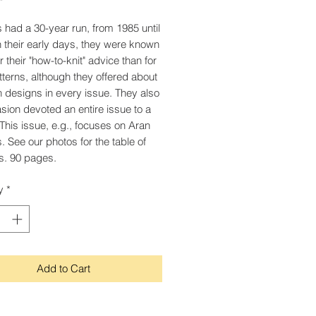
's had a 30-year run, from 1985 until
n their early days, they were known
 their "how-to-knit" advice than for
atterns, although they offered about
 designs in every issue. They also
sion devoted an entire issue to a
This issue, e.g., focuses on Aran
. See our photos for the table of
s. 90 pages.
y
*
Add to Cart