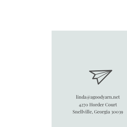
linda@agoodyarn.net
4270 Horder Court
Snellville, Georgia 30039