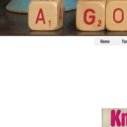
Home
Ya