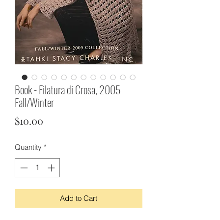
Book - Filatura di Crosa, 2005
Fall/Winter
Price
$10.00
Quantity
*
Add to Cart