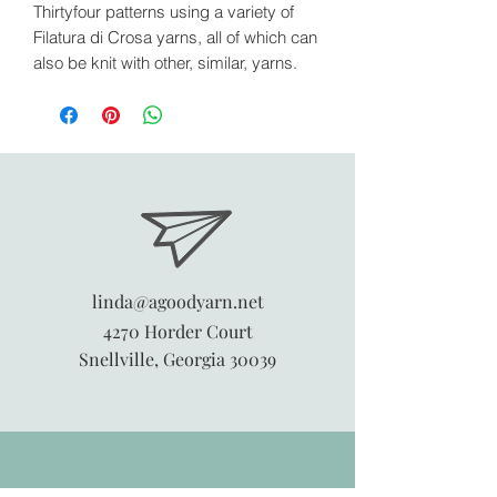
Thirtyfour patterns using a variety of
Filatura di Crosa yarns, all of which can
also be knit with other, similar, yarns.
linda@agoodyarn.net
4270 Horder Court
Snellville, Georgia 30039