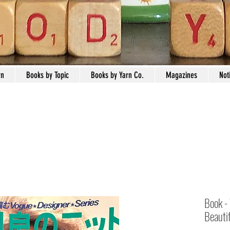
rn
Books by Topic
Books by Yarn Co.
Magazines
Not
Book -
Beautif