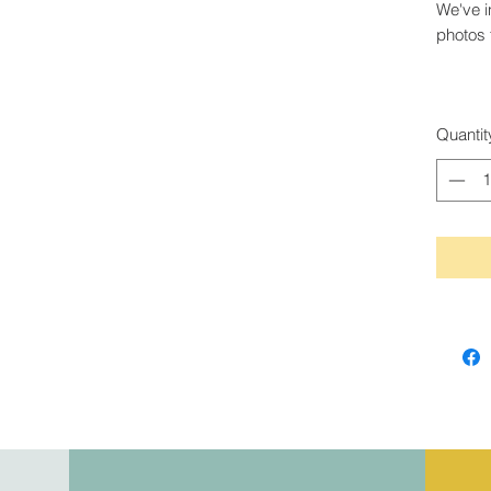
We've i
photos 
Quantit
845-913-6547