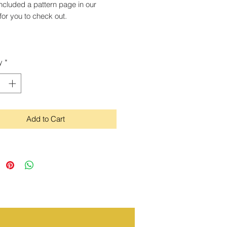
ncluded a pattern page in our
for you to check out.
y
*
Add to Cart