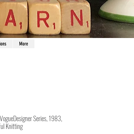
ions
More
 VogueDesigner Series, 1983,
ul Knitting