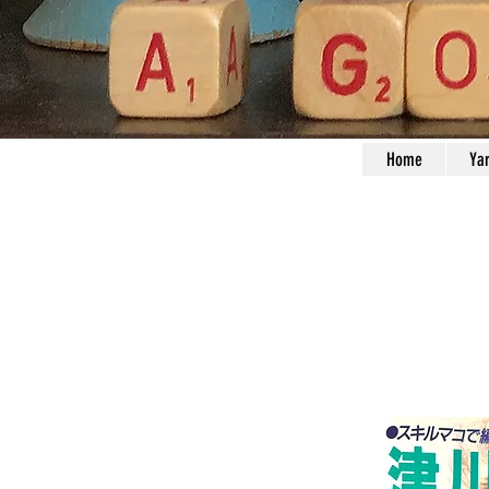
Home
Ya