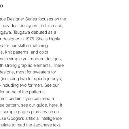
Price
00
ue Designer Series focuses on the
 individual designers, in this case,
ugawa. Tsugawa debuted as a
r designer in 1975. She is highly
d for her skill in matching
s, knit patterns, and color
s to simple yet modern designs,
ith strong graphic elements. There
designs, most for sweaters for
including two for sports jerseys)
o including two for men. See our
for some of the patterns.
ren't certain if you can read a
e pattern, see our guide, here. It
s sample pages plus advice on
se Google's artificial intelligence
nslate to read the Japanese text.