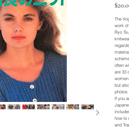
$20.
The Vog
work of
Ryo Ts
knitwea
regarde
material
scheme
often w
are 33 
women (
but als
photos 
If you a
Japanes
include
how to u
and Tra