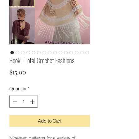
Book - Total Crochet Fashions
Price
$15.00
Quantity
*
Add to Cart
Nineteen patterns for a variety of