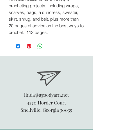
crocheting projects, including wraps,
scarves, bags, a sundress, sweater,
skirt, shrug, and belt, plus more than
20 pages of advice on the best ways to
crochet. 112 pages.
linda@agoodyarn.net
4270 Horder Court
Snellville, Georgia 30039