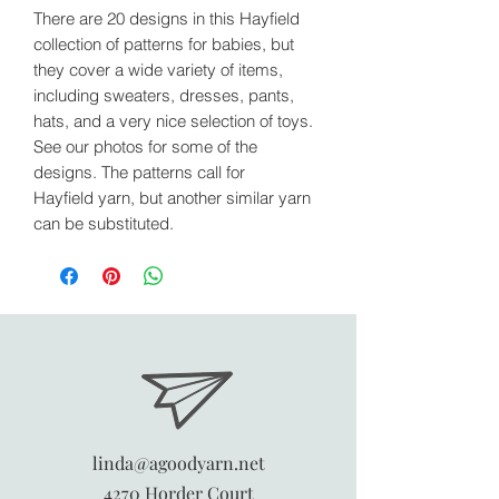
There are 20 designs in this Hayfield
collection of patterns for babies, but
they cover a wide variety of items,
including sweaters, dresses, pants,
hats, and a very nice selection of toys.
See our photos for some of the
designs. The patterns call for
Hayfield yarn, but another similar yarn
can be substituted.
linda@agoodyarn.net
4270 Horder Court