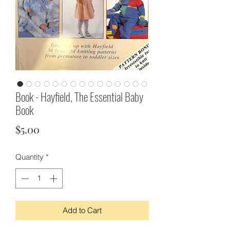
Book - Hayfield, The Essential Baby
Book
Price
$5.00
Quantity
*
Add to Cart