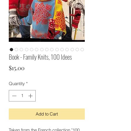
Book - Family Knits, 100 Idees
Price
$15.00
Quantity
*
Add to Cart
Taken from the French collection "100