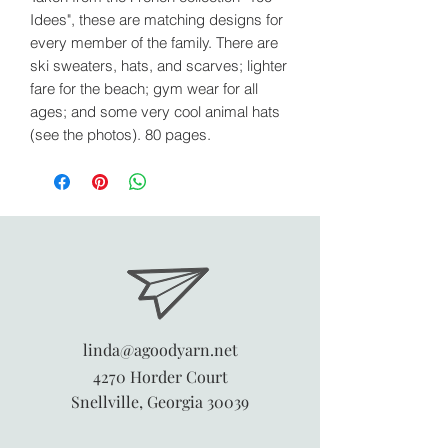
Idees", these are matching designs for
every member of the family. There are
ski sweaters, hats, and scarves; lighter
fare for the beach; gym wear for all
ages; and some very cool animal hats
(see the photos). 80 pages.
linda@agoodyarn.net
4270 Horder Court
Snellville, Georgia 30039