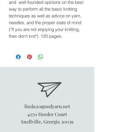
and well-founded opinions on the best
way to perform all the basic knitting
techniques as well as advice on yarn,
needles, and the proper state of mind
("If you are not enjoying your knitting,
then don't knit"). 120 pages.
linda@agoodyarn.net
4270 Horder Court
Snellville, Georgia 30039