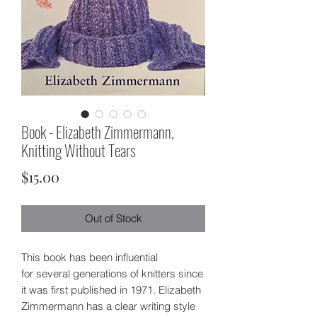
Book - Elizabeth Zimmermann,
Knitting Without Tears
Price
$15.00
Out of Stock
This book has been influential
for several generations of knitters since
it was first published in 1971. Elizabeth
Zimmermann has a clear writing style