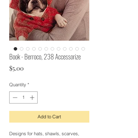
Book - Berroco, 238 Accessorize
Price
$5.00
Quantity
*
Add to Cart
Designs for hats, shawls, scarves,