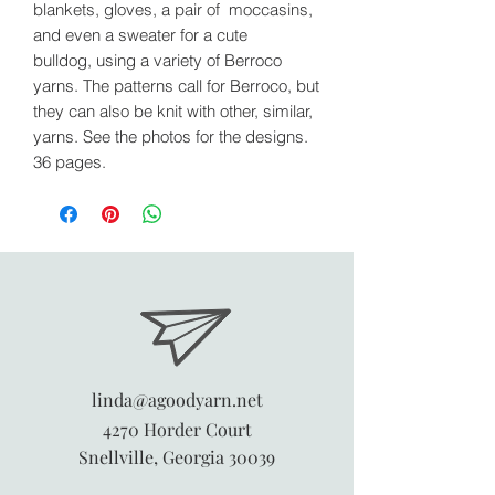
blankets, gloves, a pair of moccasins,
and even a sweater for a cute
bulldog, using a variety of Berroco
yarns. The patterns call for Berroco, but
they can also be knit with other, similar,
yarns. See the photos for the designs.
36 pages.
linda@agoodyarn.net
4270 Horder Court
Snellville, Georgia 30039