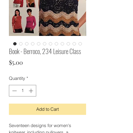
Book - Berroco, 234 Leisure Class
Price
$5.00
Quantity
*
Add to Cart
Seventeen designs for women's
knitwear, including pullovers, a