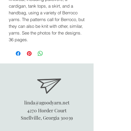
cardigan, tank tops, a skirt, and a
handbag, using a variety of Berroco
yarns. The patterns call for Berroco, but
they can also be knit with other, similar,
yarns. See the photos for the designs.
36 pages.
linda@agoodyarn.net
4270 Horder Court
Snellville, Georgia 30039