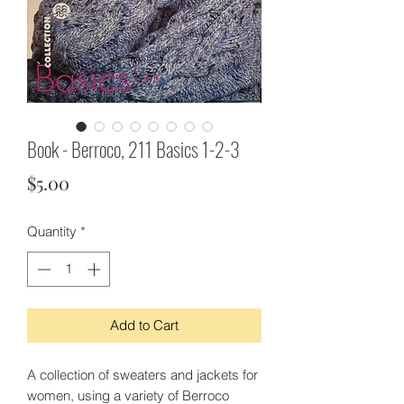
Book - Berroco, 211 Basics 1-2-3
Price
$5.00
Quantity
*
Add to Cart
A collection of sweaters and jackets for
women, using a variety of Berroco