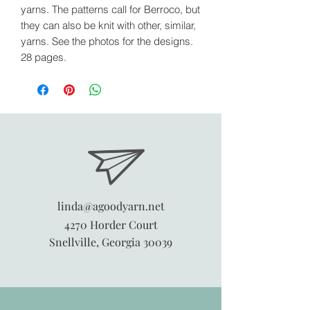
yarns. The patterns call for Berroco, but
they can also be knit with other, similar,
yarns. See the photos for the designs.
28 pages.
linda@agoodyarn.net
4270 Horder Court
Snellville, Georgia 30039