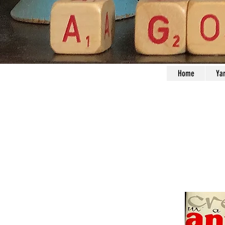
Home
Ya