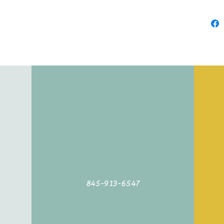
845-913-6547
©2019 by Agoodyarn.net. Proudly created with Wix.com
845-913-6547