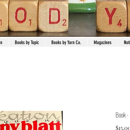
rn
Books by Topic
Books by Yarn Co.
Magazines
Not
Book -
$15.0