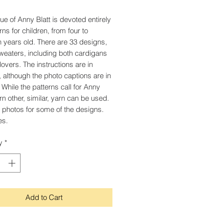
sue of Anny Blatt is devoted entirely
rns for children, from four to
n years old. There are 33 designs,
 sweaters, including both cardigans
lovers. The instructions are in
, although the photo captions are in
 While the patterns call for Anny
arn other, similar, yarn can be used.
 photos for some of the designs.
es.
y
*
Add to Cart