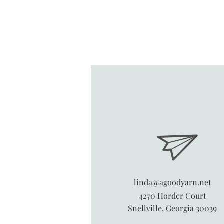
linda@agoodyarn.net
4270 Horder Court
Snellville, Georgia 30039