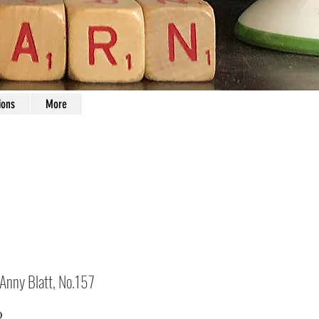
ions
More
 Anny Blatt, No.157
Price
0