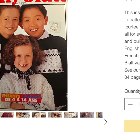
This is
to patte
fourtee
all for
and pul
English
French.
Blatt y
See our
84 pag
Quantit