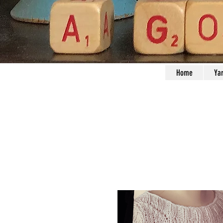
Home
Ya