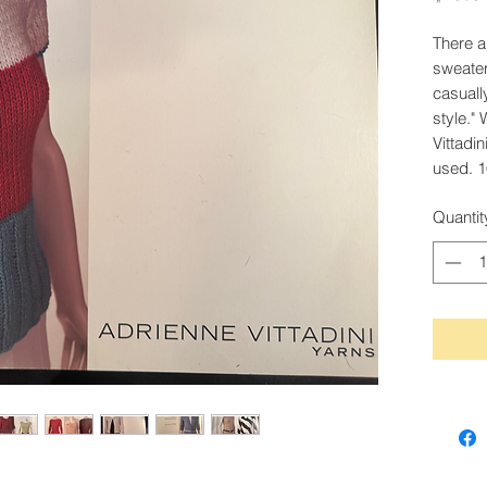
There a
sweater
casuall
style." 
Vittadin
used. 1
Quantit