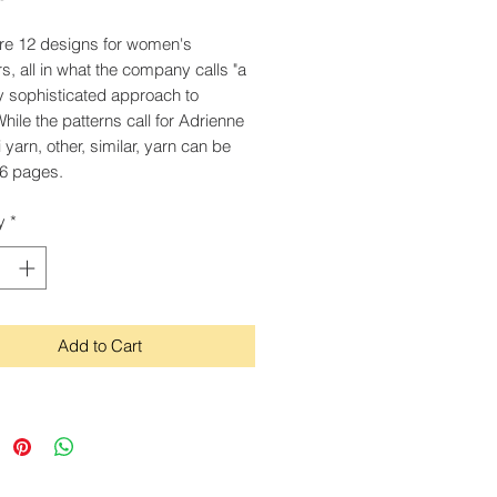
re 12 designs for women's
s, all in what the company calls "a
y sophisticated approach to
While the patterns call for Adrienne
i yarn, other, similar, yarn can be
6 pages.
y
*
Add to Cart