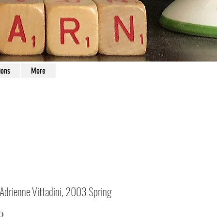
ions
More
 Adrienne Vittadini, 2003 Spring
Price
0