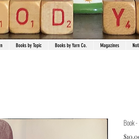
rn
Books by Topic
Books by Yarn Co.
Magazines
Not
Book -
$10.0