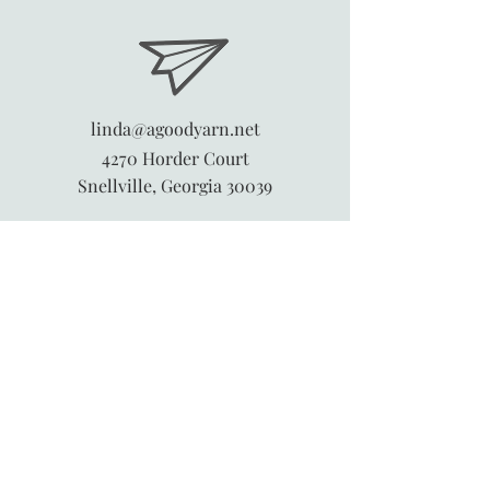
linda@agoodyarn.net
4270 Horder Court
Snellville, Georgia 30039
845-913-6547