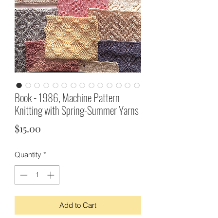
Book - 1986, Machine Pattern
Knitting with Spring-Summer Yarns
Price
$15.00
Quantity
*
Add to Cart