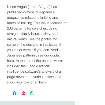
Nihon Vogue (Japan Vogue) has
published dozens of Japanese
magazines related to knitting and
machine knitting. This issue focuses on
230 patterns for swatches, using
straight, slub & boucle, silky, and
natural yarns. See the photos for
some of the designs in this issue. If
you're not certain if you can "read"
Japanese patterns, see our guide,
here. At the end of the photos, we've
included the Google artificial
intelligence software's analysis of a
page devoted to various stitches to
show you how it can help.