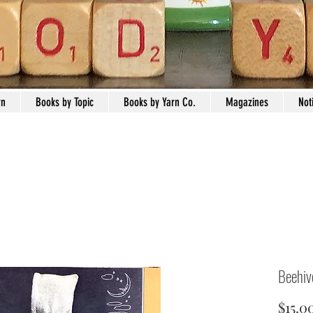
rn
Books by Topic
Books by Yarn Co.
Magazines
Not
Beehiv
$15.0