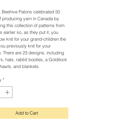
, Beehive Patons celebrated 50
f producing yarn in Canada by
ng this collection of patterns from
 earlier so, as they put it, you
ow knit for your grand-children the
you previously knit for your
n. There are 23 designs, including
s, hats, rabbit booties, a Goldilock
hawls, and blankets.
y
*
Add to Cart