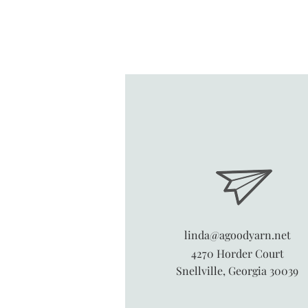
linda@agoodyarn.net
4270 Horder Court
Snellville, Georgia 30039