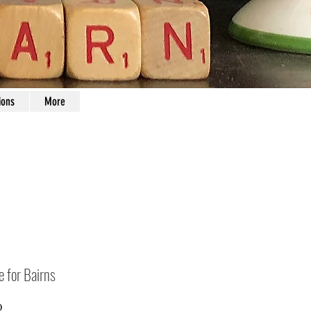
ions
More
e for Bairns
Price
0