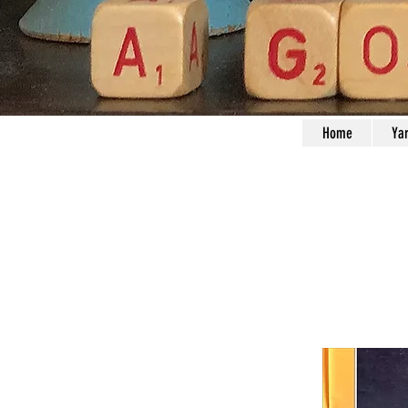
Home
Ya