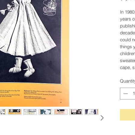
In 1980
years o
publishi
decades
could n
things 
childre
sweater
cape, s
Quantit