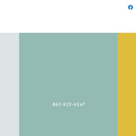
845-913-6547
©2019 by Agoodyarn.net. Proudly created with Wix.com
845-913-6547