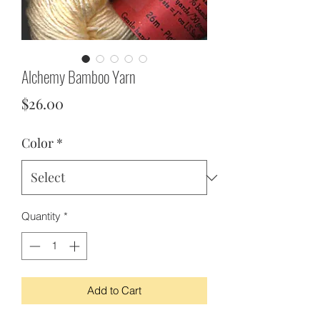
Alchemy Bamboo Yarn
Price
$26.00
Color
*
Quantity
*
Add to Cart