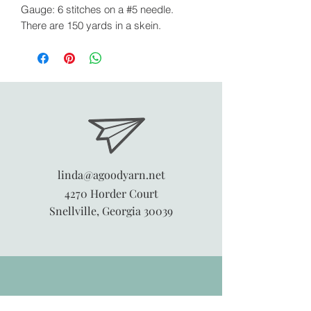
Gauge: 6 stitches on a #5 needle.
There are 150 yards in a skein.
linda@agoodyarn.net
4270 Horder Court
Snellville, Georgia 30039