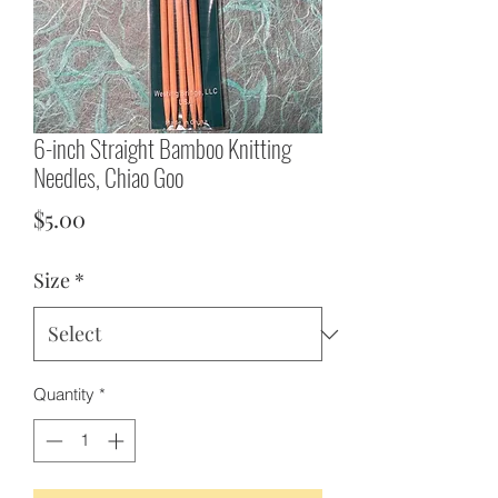
6-inch Straight Bamboo Knitting
Needles, Chiao Goo
Price
$5.00
Size
*
Quantity
*