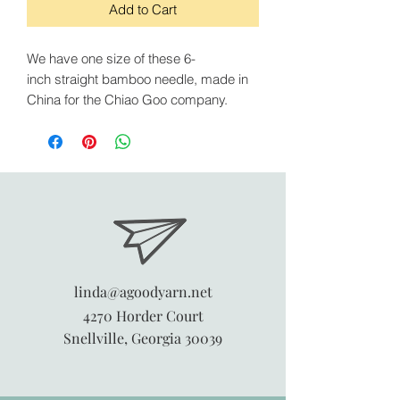
Add to Cart
We have one size of these 6-
inch straight bamboo needle, made in
China for the Chiao Goo company.
linda@agoodyarn.net
4270 Horder Court
Snellville, Georgia 30039