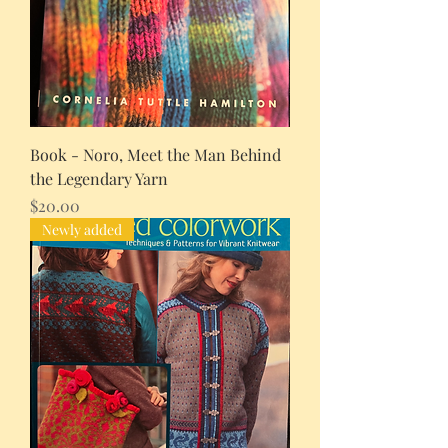
Book - Noro, Meet the Man Behind
the Legendary Yarn
Price
$20.00
Newly added