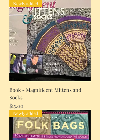
Newly added
Book - Magnificent Mittens and
Socks
Price
$15.00
Newly added