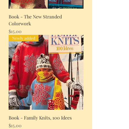
Book - The New Stranded
Colorwork
Price
$15.00
Newly added
Book - Family Knits, 100 Idees
Price
$15.00