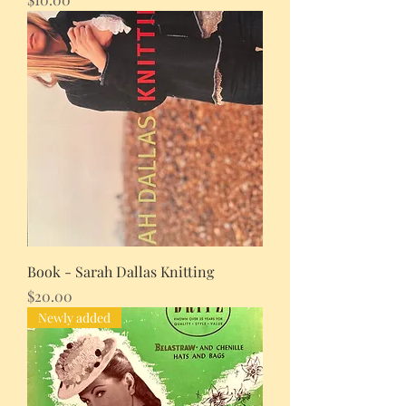
Book - Sarah Dallas Knitting
Price
$20.00
Newly added