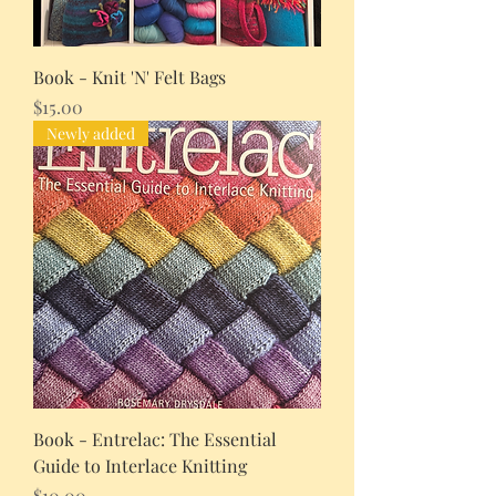
Book - Knit 'N' Felt Bags
Price
$15.00
Newly added
Book - Entrelac: The Essential
Guide to Interlace Knitting
Price
$10.00