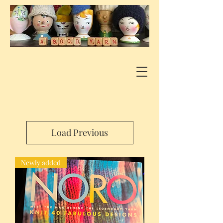
Load Previous
Newly added