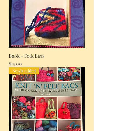
Book - Folk Bags
Price
$15.00
Newly added