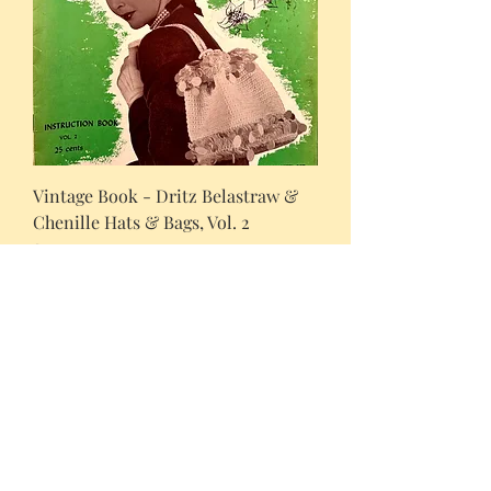
Vintage Book - Dritz Belastraw &
Chenille Hats & Bags, Vol. 2
Price
$10.00
Newly added