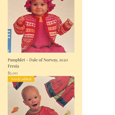
Pamphlet - Dale of Norway, 1020
Fresia
Price
$5.00
Newly added