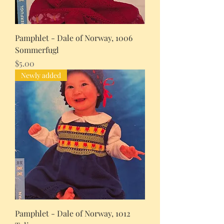
Pamphlet - Dale of Norway, 1006
Sommerfugl
Price
$5.00
Newly added
Pamphlet - Dale of Norway, 1012