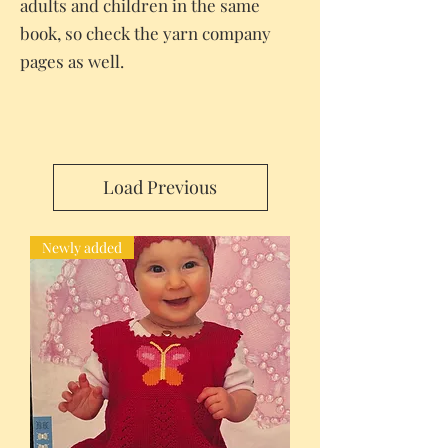
adults and children in the same
book, so check the yarn company
pages as well.
Load Previous
Newly added