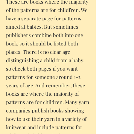
These are books where the majority
of the patterns are for childfren. We
have a separate page for patterns
aimed at babies. But sometimes
publishers combine both into one
book, so it should be listed both
places. There is no clear age
distinguishing a child from a baby,
so check both pages if you want
patterns for someone around 1-2
years of age. And remember, these
books are where the majority of
patterns are for children. Many yarn
companies publish books showing
how to use their yarn in a variety of
knitwear and include patterns for