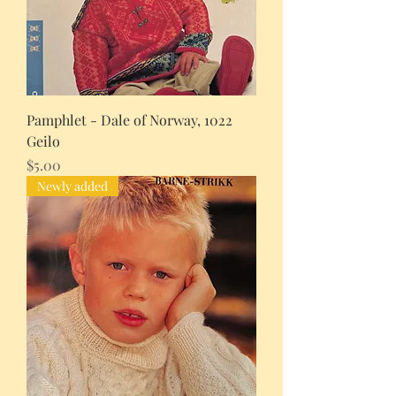
Pamphlet - Dale of Norway, 1022
Geilo
Price
$5.00
Newly added