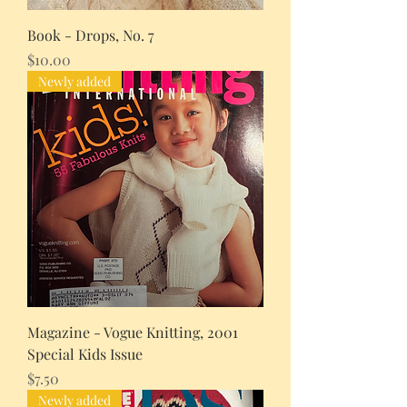
Book - Drops, No. 7
Price
$10.00
Newly added
Magazine - Vogue Knitting, 2001
Special Kids Issue
Price
$7.50
Newly added