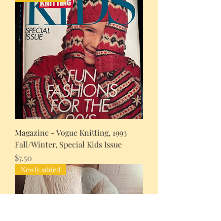
Magazine - Vogue Knitting, 1993
Fall/Winter, Special Kids Issue
Price
$7.50
Newly added