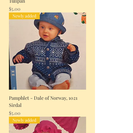
Tulipan
Price
$5.00
Newly added
Pamphlet - Dale of Norway, 1021
Sirdal
Price
$5.00
Newly added