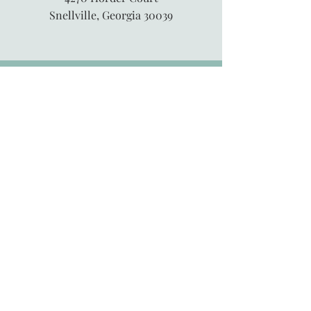
Snellville, Georgia 30039
845-913-6547