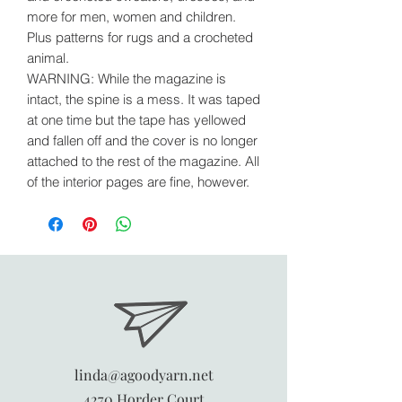
more for men, women and children.
Plus patterns for rugs and a crocheted
animal.
WARNING: While the magazine is
intact, the spine is a mess. It was taped
at one time but the tape has yellowed
and fallen off and the cover is no longer
attached to the rest of the magazine. All
of the interior pages are fine, however.
linda@agoodyarn.net
4270 Horder Court