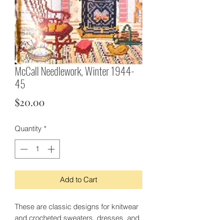
McCall Needlework, Winter 1944-
45
Price
$20.00
Quantity
*
Add to Cart
These are classic designs for knitwear
and crocheted sweaters, dresses, and